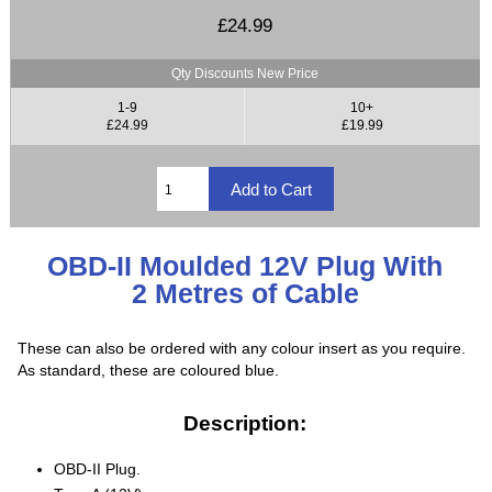
£24.99
Qty Discounts New Price
1-9
10+
£24.99
£19.99
OBD-II Moulded 12V Plug With
2 Metres of Cable
These can also be ordered with any colour insert as you require.
As standard, these are coloured blue.
Description:
OBD-II Plug.