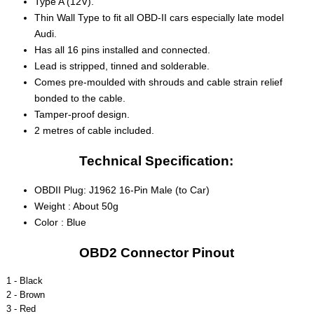
Type A (12V).
Thin Wall Type to fit all OBD-II cars especially late model
Audi.
Has all 16 pins installed and connected.
Lead is stripped, tinned and solderable.
Comes pre-moulded with shrouds and cable strain relief
bonded to the cable.
Tamper-proof design.
2 metres of cable included.
Technical Specification:
OBDII Plug: J1962 16-Pin Male (to Car)
Weight : About 50g
Color : Blue
OBD2 Connector Pinout
1 - Black
2 - Brown
3 - Red