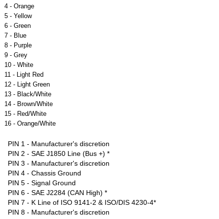
4 - Orange
5 - Yellow
6 - Green
7 - Blue
8 - Purple
9 - Grey
10 - White
11 - Light Red
12 - Light Green
13 - Black/White
14 - Brown/White
15 - Red/White
16 - Orange/White
PIN 1 - Manufacturer's discretion
PIN 2 - SAE J1850 Line (Bus +) *
PIN 3 - Manufacturer's discretion
PIN 4 - Chassis Ground
PIN 5 - Signal Ground
PIN 6 - SAE J2284 (CAN High) *
PIN 7 - K Line of ISO 9141-2 & ISO/DIS 4230-4*
PIN 8 - Manufacturer's discretion