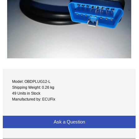
Model: OBDPLUG12-L
Shipping Weight: 0.26 kg
49 Units in Stock
Manufactured by: ECUFix
Ask a Question