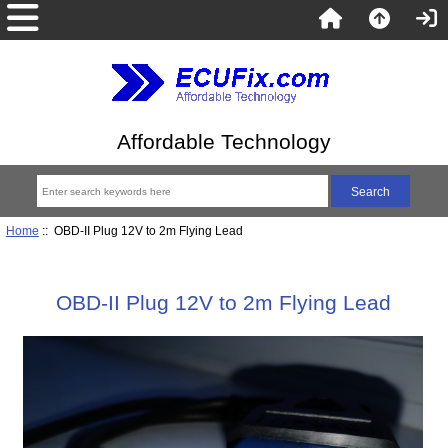
Affordable Technology
Home
:: OBD-II Plug 12V to 2m Flying Lead
OBD-II Plug 12V to 2m Flying Lead