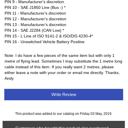
PIN 9 - Manufacturer's discretion
PIN 10 - SAE J1850 Line (Bus -) *
PIN 11 - Manufacturer's discretion
PIN 12 - Manufacturer's discretion
PIN 13 - Manufacturer's discretion
PIN 14 - SAE J2284 (CAN Low) *
PIN 15 - L Line of ISO 9141-2 & ISO/DIS 4230-4*
PIN 16 - Unswitched Vehicle Battery Positive
Note: I do have a few pieces of the same item but with only 1
metre of flying lead. Sometimes I may substitute the 1 metre long
cable instead of this item. If you really want 2 metres, please
either leave a note with your order or email me directly. Thanks,
Andy
Write Review
This product was added to our catalog on Friday 03 May, 2019.