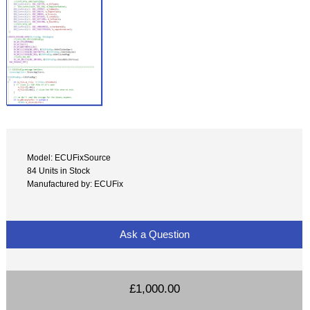
Model: ECUFixSource
84 Units in Stock
Manufactured by: ECUFix
Ask a Question
£1,000.00