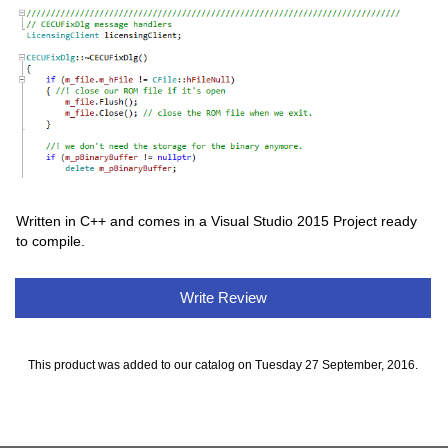
Written in C++ and comes in a Visual Studio 2015 Project ready
to compile.
Write Review
This product was added to our catalog on Tuesday 27 September, 2016.