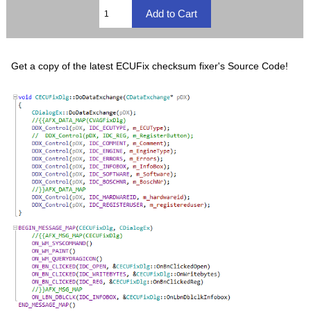
Get a copy of the latest ECUFix checksum fixer's Source Code!