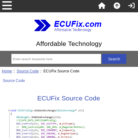
Affordable Technology
Home
::
Source Code
:: ECUFix Source Code
Source Code
ECUFix Source Code